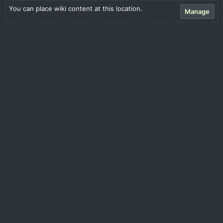
You can place wiki content at this location.
Manage