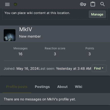
You can place wiki content at this location.
Manage
MkIV
New member
Messages
Reaction score
Points
16
3
3
Joined
May 16, 2024
Last seen
Yesterday at 3:48 AM
Find
Profile posts
Postings
About
Wiki
There are no messages on MkIV's profile yet.