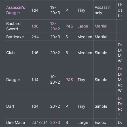
Uses
Assassin's
19-
Assassin
1d4
P
Tiny
dagg
Dagger
20x3
only
feat
Bastard
18-
1d8
P&S
Large
Martial
Sword
20x2
Battleaxe
2d4
20x3
S
Medium
Martial
Drui
Drui
Club
1d6
20x2
B
Medium
Simple
Monk
Wiza
Drui
Drui
19-
Dagger
1d4
P&S
Tiny
Simple
Monk
20x2
Rogu
Wiza
Drui
Drui
Dart
1d4
20x2
P
Tiny
Simple
Rogu
Thr
Dire Mace
2d4/2d4
20x3
B
Large
Exotic
Doub