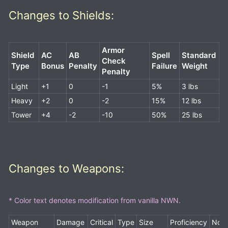
Changes to Shields:
Armor
Shield
AC
AB
Spell
Standard
Check
Type
Bonus
Penalty
Failur
e
Weight
Penalty
Light
+1
0
-1
5%
3 lbs
Heavy
+2
0
-2
15%
12 lbs
Tower
+4
-2
-10
50%
25 lbs
Changes to Weapons:
* Color text denotes modification from vanilla NWN.
Weapon
Damage
Critical
Type
Size
Proficiency
Note