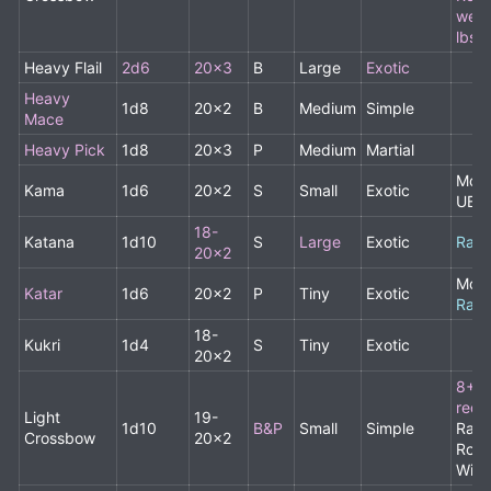
weig
lbs
,
Heavy Flail
2d6
20x3
B
Large
Exotic
Heavy
1d8
20x2
B
Medium
Simple
Mace
Heavy Pick
1d8
20x3
P
Medium
Martial
Monk
Kama
1d6
20x2
S
Small
Exotic
UBA
18-
Katana
1d10
S
Large
Exotic
Rare
20x2
Monk
Katar
1d6
20x2
P
Tiny
Exotic
Rare
18-
Kukri
1d4
S
Tiny
Exotic
20x2
8+ 
requ
Light
19-
1d10
B&P
Small
Simple
Rang
Crossbow
20x2
Rogu
Wiza