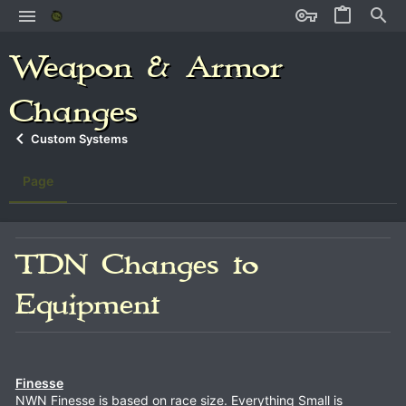
Weapon & Armor
Changes
Custom Systems
Page
TDN Changes to
Equipment
Finesse
NWN Finesse is based on race size. Everything Small is