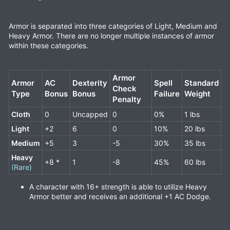
Armor is separated into three categories of Light, Medium and
Heavy Armor. There are no longer multiple instances of armor
within these categories.
Armor
Armor
AC
Dexterity
Spell
Standard
Check
Type
Bonus
Bonus
Failure
Weight
Penalty
Cloth
0
Uncapped
0
0%
1 lbs
Light
+2
6
0
10%
20 lbs
Medium
+5
3
-5
30%
35 lbs
Heavy
+8 *
1
-8
45%
60 lbs
(Rare)
A character with 16+ strength is able to utilize Heavy
Armor better and receives an additional +1 AC Dodge.