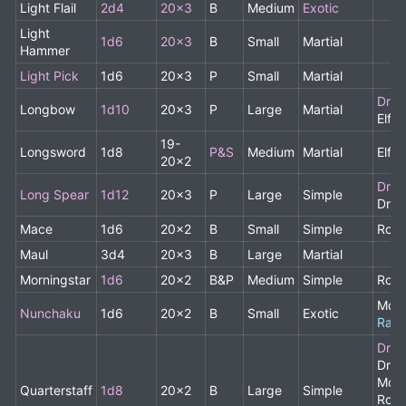
Light Flail
2d4
20x3
B
Medium
Exotic
Light
1d6
20x3
B
Small
Martial
Hammer
Light Pick
1d6
20x3
P
Small
Martial
Drui
Longbow
1d10
20x3
P
Large
Martial
Elf,
19-
Longsword
1d8
P&S
Medium
Martial
Elf
20x2
Drui
Long Spear
1d12
20x3
P
Large
Simple
Drui
Mace
1d6
20x2
B
Small
Simple
Rog
Maul
3d4
20x3
B
Large
Martial
Morningstar
1d6
20x2
B&P
Medium
Simple
Rog
Monk
Nunchaku
1d6
20x2
B
Small
Exotic
Rare
Drui
Drui
Monk
Quarterstaff
1d8
20x2
B
Large
Simple
Rogu