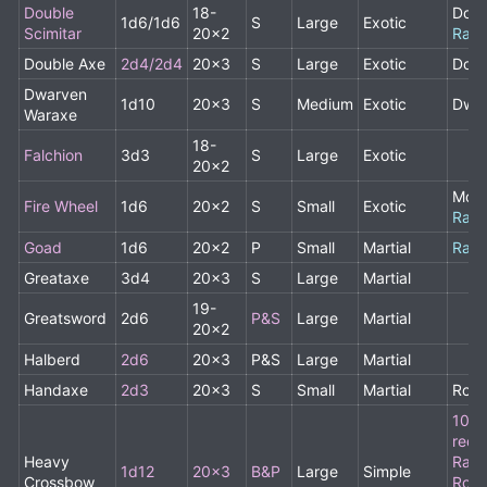
Double
18-
Doub
1d6/1d6
S
Large
Exotic
Scimitar
20x2
Rare
Double Axe
2d4/2d4
20x3
S
Large
Exotic
Doub
Dwarven
1d10
20x3
S
Medium
Exotic
Dwar
Waraxe
18-
Falchion
3d3
S
Large
Exotic
20x2
Monk
Fire Wheel
1d6
20x2
S
Small
Exotic
Rare
Goad
1d6
20x2
P
Small
Martial
Rare
Greataxe
3d4
20x3
S
Large
Martial
19-
Greatsword
2d6
P&S
Large
Martial
20x2
Halberd
2d6
20x3
P&S
Large
Martial
Handaxe
2d3
20x3
S
Small
Martial
Rog
10+ 
requ
Heavy
Rang
1d12
20x3
B&P
Large
Simple
Crossbow
Rogu