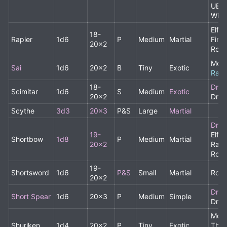
UBA
Wiza
Elf,
18-
Rapier
1d6
P
Medium
Martial
Fine
20x2
Rog
Monk
Sai
1d6
20x2
B
Tiny
Exotic
Rare
18-
Drui
Scimitar
1d6
S
Medium
Exotic
20x2
Drui
Scythe
3d3
20x3
P&S
Large
Martial
Drui
19-
Elf,
Shortbow
1d8
P
Medium
Martial
20x2
Rang
Rog
19-
Shortsword
1d6
P&S
Small
Martial
Rog
20x2
Drui
Short Spear
1d6
20x3
P
Medium
Simple
Drui
Monk
Shuriken
1d4
20x2
P
Tiny
Exotic
Thro