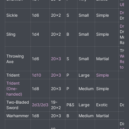
UBA
Drui
Sickle
1d6
20x2
S
Small
Simple
Drui
Drui
Drui
Sling
1d4
20x2
B
Small
Simple
Monk
Ran
Thro
Throwing
Weig
1d6
20x3
S
Small
Martial
Axe
Red
to 0.
Trident
1d10
20x3
P
Large
Simple
Trident
(One-
1d8
20x3
P
Medium
Simple
handed)
Two-Bladed
19-
2d3/2d3
P&S
Large
Exotic
Doub
Sword
20x2
Warhammer
1d8
20x3
B
Medium
Martial
Disa