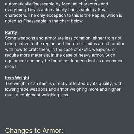
automatically finesseable by Medium characters and
everything Tiny is automatically finesseable by Small
characters. The only exception to this is the Rapier, which is
noted as Finesseable in the chart below.
Rarity
Some weapons and armor are less common, either from not
being native to the region and therefore smiths aren't familiar
with how to craft them, in the case of exotic weapons, or
require more materials, in the case of heavy armor. Such
equipment can only be found as dungeon loot as uncommon
drops.
Item Weight
The weight of an item is directly affected by its quality, with
lower grade weapons and armor weighing more and higher
quality equipment weighing less.
Changes to Armor: