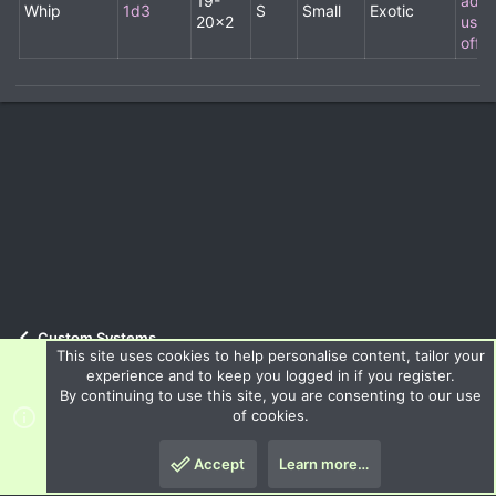
19-
addit
Whip
1d3
S
Small
Exotic
20x2
usab
off-
Custom Systems
This site uses cookies to help personalise content, tailor your
experience and to keep you logged in if you register.
By continuing to use this site, you are consenting to our use
Terms and rules
Privacy policy
Help
R
of cookies.
S
S
Accept
Learn more…
®
Community platform by XenForo
© 2010-2024 XenForo Ltd.
Top
Botto